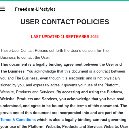
Freedom
-Lifestyles
USER CONTACT POLICIES
LAST UPDATED 11 SEPTEMBER 2025
These User Contact Policies set forth the User’s consent for The
Business
to contact the User.
This document is a legally binding agreement between the User and
The Business
. You acknowledge that this document is a contract between
you and The Business, even though it is electronic and is not physically
signed by you, and expressly agree it governs your use of the Platform,
Website, Products and Services.
By accessing and using the Platform,
Website, Products and Services, you acknowledge that you have read,
understood, and agree to be bound by the terms of this
document.
The
provisions of this document are incorporated into and are part of the
Terms & Conditions
which is also a legally binding contract governing
your use of the Platform, Website, Products and Services Website.
User