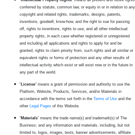
conferred by statute, common law, or equity in or in relation to any
copyright and related rights, trademarks, designs, patents,
inventions, goodwill, know-how, and the right to sue for passing
off, rights to inventions, rights to use, and all other intellectual
property rights, in each case whether registered or unregistered
and including all applications and rights to apply for and be
granted, rights to claim priority from, such rights and all similar or
equivalent rights or forms of protection and any other results of
intellectual activity which exist or will exist now or in the future in
any part of the world.
“
License
” means a grant of permission and authority to use the
Platform, Website, Products, Services, and/or Materials in
accordance with the terms set forth in the
Terms of Use
and the
other
Legal Pages
of this Website.
“
Materials
” means the trade name(s) and trademark(s) of The
Business; and any information and materials, including, but not
limited to, logos, images, texts, banner advertisements, affiliate