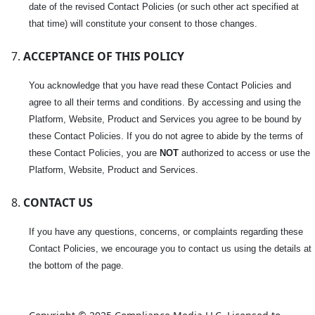
date of the revised Contact Policies (or such other act specified at
that time) will constitute your consent to those changes.
ACCEPTANCE OF THIS POLICY
You acknowledge that you have read these Contact Policies and
agree to all their terms and conditions. By accessing and using the
Platform, Website, Product and Services you agree to be bound by
these Contact Policies. If you do not agree to abide by the terms of
these Contact Policies, you are
NOT
authorized to access or use the
Platform, Website, Product and Services.
CONTACT US
If you have any questions, concerns, or complaints regarding these
Contact Policies, we encourage you to contact us using the details at
the bottom of the page.