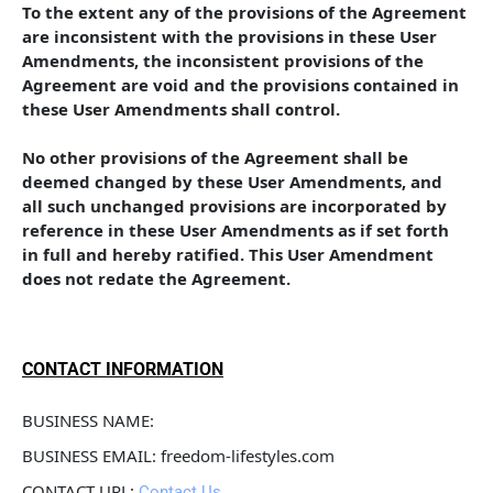
To the extent any of the provisions of the Agreement 
are inconsistent with the provisions in these User 
Amendments, the inconsistent provisions of the 
Agreement are void and the provisions contained in 
these User Amendments shall control. 
No other provisions of the Agreement shall be 
deemed changed by these User Amendments, and 
all such unchanged provisions are incorporated by 
reference in these User Amendments as if set forth 
in full and hereby ratified. This User Amendment 
does not redate the Agreement.
CONTACT INFORMATION
BUSINESS NAME: 
BUSINESS EMAIL: freedom-lifestyles.com
CONTACT URL: 
Contact Us