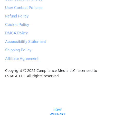
User Contact Policies
Refund Policy
Cookie Policy
DMCA Policy
Accessibility Statement
Shipping Policy
Affiliate Agreement
Copyright © 2025 Compliance Media LLC. Licensed to 
ESTAGE LLC. All rights reserved.
Freedom
-Lifestyles
HOME
WEBINARS