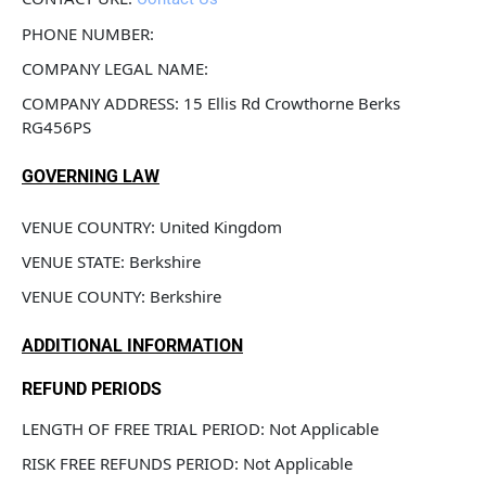
PHONE NUMBER: 
COMPANY LEGAL NAME: 
COMPANY ADDRESS: 15 Ellis Rd Crowthorne Berks 
RG456PS
GOVERNING LAW
VENUE COUNTRY: United Kingdom
VENUE STATE: Berkshire
VENUE COUNTY: Berkshire
ADDITIONAL INFORMATION
REFUND PERIODS
LENGTH OF FREE TRIAL PERIOD: Not Applicable
RISK FREE REFUNDS PERIOD: Not Applicable