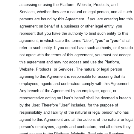
accessing or using the Platform, Website, Products, and
Services, whether they are a natural or legal person, and all such
persons are bound by this Agreement. If you are entering into this
agreement on behalf of a business or other legal entity, you
represent that you have the authority to bind such entity to this
agreement, in which case the terms “User”, “
you
” or “
your
” shall
refer to such entity. If you do not have such authority, or if you do
not agree with the terms of this agreement, you must not accept
this agreement and may not access and use the Platform,
Website. Products, or Services. The natural or legal person
agreeing to this Agreement is responsible for assuring that its
employees, agents and contractors comply with this Agreement.
Any breach of the Agreement by an employee, agent, or
representative acting on User’s behalf shall be deemed a breach
by the User. Therefore “User” includes, for the purpose of
responsibility and liability of the natural or legal person who has
agreed to this Agreement and all the actions of the natural or legal
person’s employees, agents and contractors; and all others they
grant access to the Platform, Website, Products or Services.