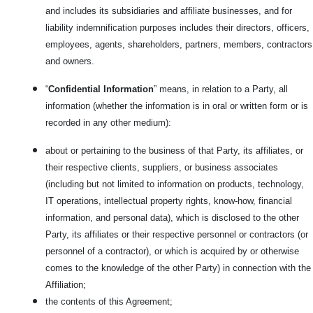
and includes its subsidiaries and affiliate businesses, and for
liability indemnification purposes includes their directors, officers,
employees, agents, shareholders, partners, members, contractors
and owners.
“
Confidential Information
” means, in relation to a Party, all
information (whether the information is in oral or written form or is
recorded in any other medium):
about or pertaining to the business of that Party, its affiliates, or
their respective clients, suppliers, or business associates
(including but not limited to information on products, technology,
IT operations, intellectual property rights, know-how, financial
information, and personal data), which is disclosed to the other
Party, its affiliates or their respective personnel or contractors (or
personnel of a contractor), or which is acquired by or otherwise
comes to the knowledge of the other Party) in connection with the
Affiliation;
the contents of this Agreement;