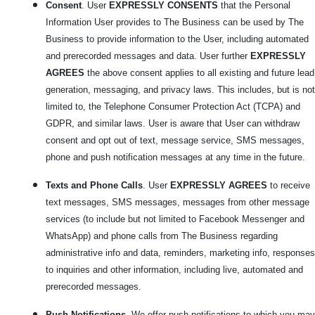
Consent
. User
EXPRESSLY CONSENTS
that the Personal
Information User provides to The Business can be used by The
Business to provide information to the User, including automated
and prerecorded messages and data. User further
EXPRESSLY
AGREES
the above consent applies to all existing and future lead
generation, messaging, and privacy laws. This includes, but is not
limited to, the Telephone Consumer Protection Act (TCPA) and
GDPR, and similar laws. User is aware that User can withdraw
consent and opt out of text, message service, SMS messages,
phone and push notification messages at any time in the future.
Texts and Phone Calls
. User
EXPRESSLY AGREES
to receive
text messages, SMS messages, messages from other message
services (to include but not limited to Facebook Messenger and
WhatsApp) and phone calls from The Business regarding
administrative info and data, reminders, marketing info, responses
to inquiries and other information, including live, automated and
prerecorded messages.
Push Notifications
. We offer push notifications to which you may