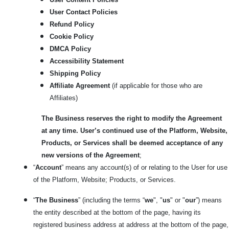
User Contact Policies
Refund Policy
Cookie Policy
DMCA Policy
Accessibility Statement
Shipping Policy
Affiliate Agreement
(if applicable for those who are
Affiliates)
The Business reserves the right to modify the Agreement
at any time. User’s continued use of the Platform, Website,
Products, or Services shall be deemed acceptance of any
new versions of the Agreement
;
“
Account
” means any account(s) of or relating to the User for use
of the Platform, Website; Products, or Services.
“
The Business
” (including the terms “
we
", "
us
" or "
our
”) means
the entity described at the bottom of the page, having its
registered business address at address at the bottom of the page,