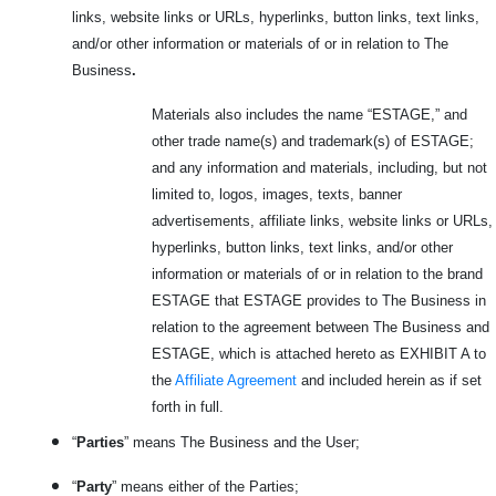
links, website links or URLs, hyperlinks, button links, text links,
and/or other information or materials of or in relation to The
Business
.
Materials also includes the name “ESTAGE,” and
other trade name(s) and trademark(s) of ESTAGE;
and any information and materials, including, but not
limited to, logos, images, texts, banner
advertisements, affiliate links, website links or URLs,
hyperlinks, button links, text links, and/or other
information or materials of or in relation to the brand
ESTAGE that ESTAGE provides to The Business in
relation to the agreement between The Business and
ESTAGE, which is attached hereto as EXHIBIT A to
the
Affiliate Agreement
and included herein as if set
forth in full.
“
Parties
” means The Business and the User;
“
Party
” means either of the Parties;