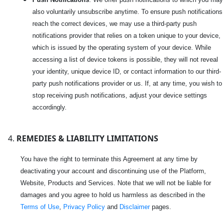
also voluntarily unsubscribe anytime. To ensure push notifications
reach the correct devices, we may use a third-party push
notifications provider that relies on a token unique to your device,
which is issued by the operating system of your device. While
accessing a list of device tokens is possible, they will not reveal
your identity, unique device ID, or contact information to our third-
party push notifications provider or us. If, at any time, you wish to
stop receiving push notifications, adjust your device settings
accordingly.
REMEDIES & LIABILITY LIMITATIONS
You have the right to terminate this Agreement at any time by
deactivating your account and discontinuing use of the Platform,
Website, Products and Services. Note that we will not be liable for
damages and you agree to hold us harmless as described in the
Terms of Use
,
Privacy Policy
and
Disclaimer
pages.