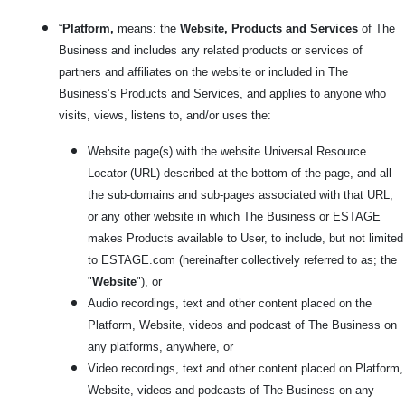
“
Platform,
means: the
Website, Products and Services
of The
Business and includes any related products or services
of
partners and affiliates on the website or included in The
Business’s Products and Services, and applies to anyone who
visits, views, listens to, and/or uses the:
Website page(s) with the website Universal Resource
Locator (URL) described at the bottom of the page, and all
the sub-domains and sub-pages associated with that URL,
or any other website in which The Business or ESTAGE
makes Products available to User, to include, but not limited
to ESTAGE.com
(hereinafter collectively referred to as; the
"
Website
"), or
Audio recordings, text and other content placed on the
Platform, Website, videos and podcast of The Business on
any platforms, anywhere, or
Video recordings, text and other content placed on Platform,
Website, videos and podcasts of The Business on any