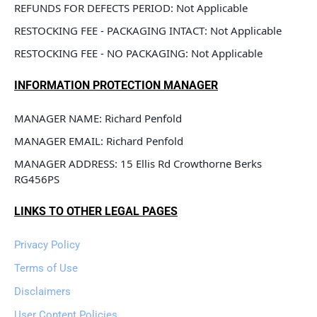
REFUNDS FOR DEFECTS PERIOD: Not Applicable
RESTOCKING FEE - PACKAGING INTACT: Not Applicable
RESTOCKING FEE - NO PACKAGING: Not Applicable
INFORMATION PROTECTION MANAGER
MANAGER NAME: Richard Penfold
MANAGER EMAIL: Richard Penfold
MANAGER ADDRESS: 15 Ellis Rd Crowthorne Berks 
RG456PS
LINKS TO OTHER LEGAL PAGES
Privacy Policy
Terms of Use
Disclaimers
User Content Policies