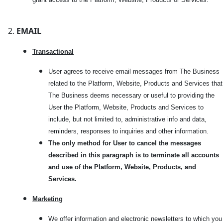
EMAIL
Transactional
User agrees to receive email messages from The Business
related to the Platform, Website, Products and Services that
The Business deems necessary or useful to providing the
User the Platform, Website, Products and Services to
include, but not limited to, administrative info and data,
reminders, responses to inquiries and other information.
The only method for User to cancel the messages
described in this paragraph is to terminate all accounts
and use of the Platform, Website, Products, and
Services.
Marketi
ng
We offer information and electronic newsletters to which you