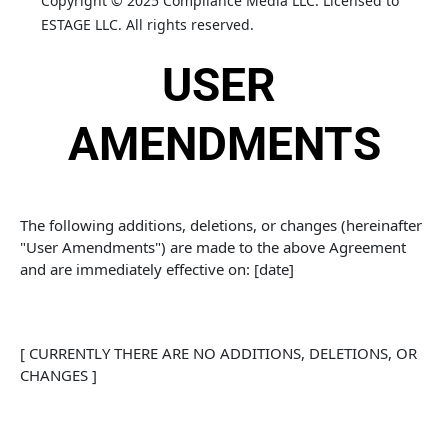
Copyright © 2025 Compliance Media LLC. Licensed to 
ESTAGE LLC. All rights reserved.
USER 
AMENDMENTS
The following additions, deletions, or changes (hereinafter 
"User Amendments") are made to the above Agreement 
and are immediately effective on: [date]
[ CURRENTLY THERE ARE NO ADDITIONS, DELETIONS, OR 
CHANGES ]