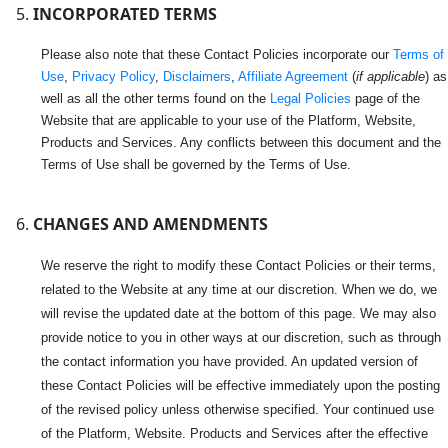
INCORPORATED TERMS
Please also note that these Contact Policies incorporate our
Terms of
Use
,
Privacy Policy
,
Disclaimers
,
Affiliate Agreement
(
if applicable
) as
well as all the other terms found on the
Legal Policies
page of the
Website that are applicable to your use of the Platform, Website,
Products and Services. Any conflicts between this document and the
Terms of Use shall be governed by the Terms of Use.
CHANGES AND AMENDMENTS
We reserve the right to modify these Contact Policies or their terms,
related to the Website at any time at our discretion. When we do, we
will revise the updated date at the bottom of this page. We may also
provide notice to you in other ways at our discretion, such as through
the contact information you have provided. An updated version of
these Contact Policies will be effective immediately upon the posting
of the revised policy unless otherwise specified. Your continued use
of the Platform, Website. Products and Services after the effective