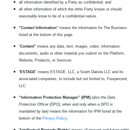
all information identified by a Party as confidential; and
all other information of which the other Party knows or should
reasonably know to be of a confidential nature.
“Contact Information"
means the information for The Business
listed at the bottom of this page.
“
Content”
means any data, text, images, video, information,
documents, audio or other material you submit on the Platform,
Website, Products, or Services.
“
ESTAGE
” means ESTAGE, LLC, a South Dakota LLC and its
associated companies, to include but not limited to, Fourpercent,
LLC.
“Information Protection Manager” (IPM)
(also the Data
Protection Officer (DPO), when and only when a DPO is
mandated by law)
means the information for IPM listed at the
.
bottom of the
Privacy Policy
“
Intellectual Property Rights
” means all present and future rights