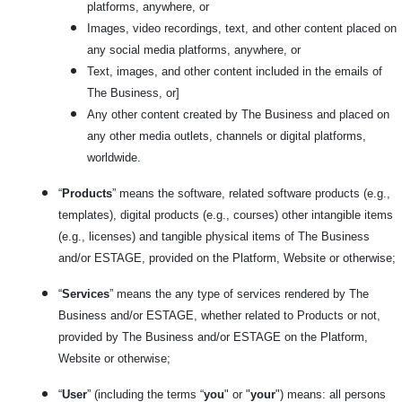
platforms, anywhere, or
Images, video recordings, text, and other content placed on
any social media platforms, anywhere, or
Text, images, and other content included in the emails of
The Business, or]
Any other content created by The Business and placed on
any other media outlets, channels or digital platforms,
worldwide.
“
Products
” means the software, related software products (e.g.,
templates), digital products (e.g., courses) other intangible items
(e.g., licenses) and tangible physical items of The Business
and/or ESTAGE, provided on the Platform, Website or otherwise;
“
Services
” means the any type of services rendered by The
Business and/or ESTAGE, whether related to Products or not,
provided by The Business and/or ESTAGE on the Platform,
Website or otherwise;
“
User
” (including the terms “
you
" or "
your
") means: all persons