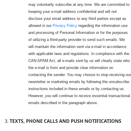
may voluntarily subscribe at any time. We are committed to
keeping your e-mail address confidential and will not
disclose your email address to any third parties except as
allowed in our
Privacy Policy
regarding the information use
and processing of Personal Information or for the purposes
of utilizing a third-party provider to send such emails. We
will maintain the information sent via e-mail in accordance
with applicable laws and regulations. In compliance with the
CAN-SPAM Act, all e-mails sent by us will clearly state who
the e-mail is from and provide clear information on
contacting the sender. You may choose to stop receiving our
newsletter or marketing emails by following the unsubscribe
instructions included in these emails or by contacting us.
However, you will continue to receive essential transactional
emails described in the paragraph above.
TEXTS, PHONE CALLS AND PUSH NOTIFICATIONS