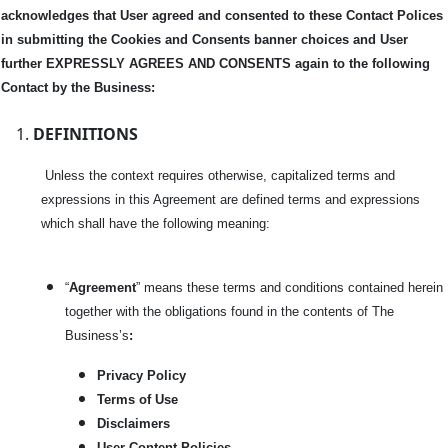
acknowledges that User agreed and consented to these Contact Polices
in submitting the Cookies and Consents banner choices and User
further EXPRESSLY AGREES AND CONSENTS again to the following
Contact by the Business:
DEFINITIONS
Unless the context requires otherwise, capitalized terms and
expressions in this Agreement are defined terms and expressions
which shall have the following meaning:
“
Agreement
” means these terms and conditions contained herein
together with the obligations found in the contents of The
Business’s
:
Privacy Policy
Terms of Use
Disclaimers
User Content Policies