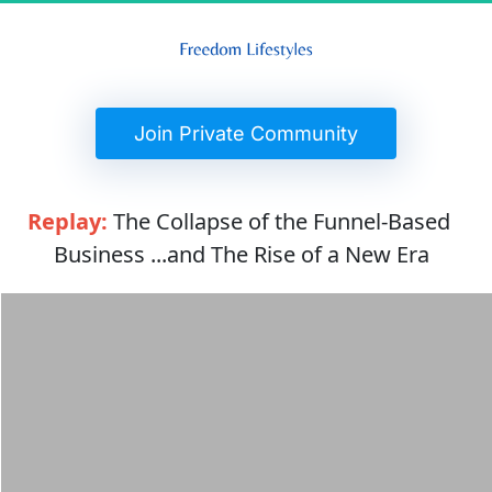
 Join Private Community 
Replay:
 The Collapse of the Funnel-Based 
Business ...and The Rise of a New Era