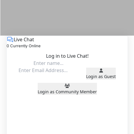
Live Chat
0 Currently Online
Log in to Live Chat!
Login as Guest
Login as Community Member