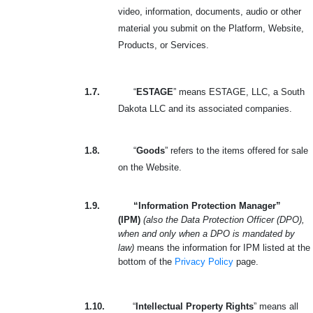
video, information, documents, audio or other
material you submit on the Platform, Website,
Products, or Services.
1.7.
“
ESTAGE
” means ESTAGE, LLC, a South
Dakota LLC and its associated companies.
1.8.
“
Goods
” refers to the items offered for sale
on the Website.
1.9.
“Information Protection Manager”
(IPM)
(also the Data Protection Officer (DPO),
when and only when a DPO is mandated by
law)
means the information for IPM listed at the
bottom of the
Privacy Policy
page.
1.10.
“
Intellectual Property Rights
” means all