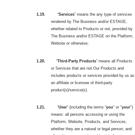
1.19.
“
Services
” means the any type of services
rendered by The Business and/or ESTAGE,
whether related to Products or not, provided by
The Business and/or ESTAGE on the Platform,
Website or otherwise;
1.20.
“
Third-Party Products
” means all Products
or Services that are not Our Products and
includes products or services provided by us as
an affiliate or licensee of third-party
product(s)/service(s).
1.21.
“
User
” (including the terms “
you
" or "
your
")
means: all persons accessing or using the
Platform, Website, Products, and Services,
whether they are a natural or legal person, and