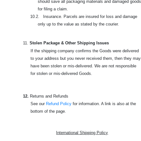
should save all packaging materials and damaged goods
for filing a claim.
10.2. Insurance. Parcels are insured for loss and damage
only up to the value as stated by the courier.
11.
Stolen Package & Other Shipping Issues
If the shipping company confirms the Goods were delivered
to your address but you never received them, then they may
have been stolen or mis-delivered. We are not responsible
for stolen or mis-delivered Goods.
12.
Returns and Refunds
See our
Refund Policy
for information. A link is also at the
bottom of the page.
International Shipping Policy