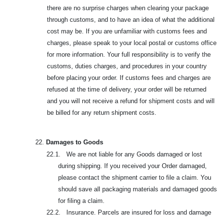
there are no surprise charges when clearing your package
through customs, and to have an idea of what the additional
cost may be. If you are unfamiliar with customs fees and
charges, please speak to your local postal or customs office
for more information. Your full responsibility is to verify the
customs, duties charges, and procedures in your country
before placing your order. If customs fees and charges are
refused at the time of delivery, your order will be returned
and you will not receive a refund for shipment costs and will
be billed for any return shipment costs.
22.
Damages to Goods
22.1. We are not liable for any Goods damaged or lost
during shipping. If you received your Order damaged,
please contact the shipment carrier to file a claim. You
should save all packaging materials and damaged goods
for filing a claim.
22.2. Insurance. Parcels are insured for loss and damage