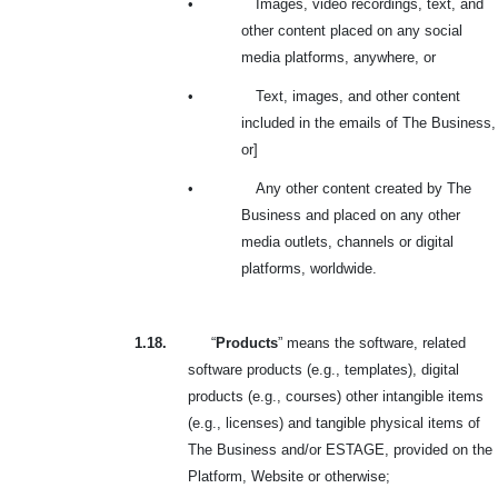
•
Images, video recordings, text, and
other content placed on any social
media platforms, anywhere, or
•
Text, images, and other content
included in the emails of The Business,
or]
•
Any other content created by The
Business and placed on any other
media outlets, channels or digital
platforms, worldwide.
1.18.
“
Products
” means the software, related
software products (e.g., templates), digital
products (e.g., courses) other intangible items
(e.g., licenses) and tangible physical items of
The Business and/or ESTAGE, provided on the
Platform, Website or otherwise;