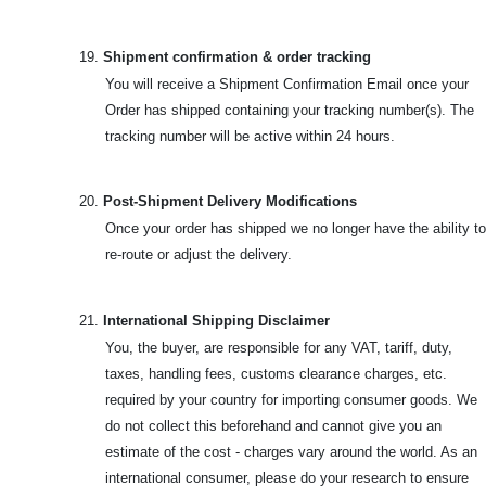
19.
Shipment confirmation & order tracking
You will receive a Shipment Confirmation Email once your
Order has shipped containing your tracking number(s). The
tracking number will be active within 24 hours.
20.
Post-Shipment Delivery Modifications
Once your order has shipped we no longer have the ability to
re-route or adjust the delivery.
21.
International Shipping Disclaimer
You, the buyer, are responsible for any VAT, tariff, duty,
taxes, handling fees, customs clearance charges, etc.
required by your country for importing consumer goods. We
do not collect this beforehand and cannot give you an
estimate of the cost - charges vary around the world. As an
international consumer, please do your research to ensure