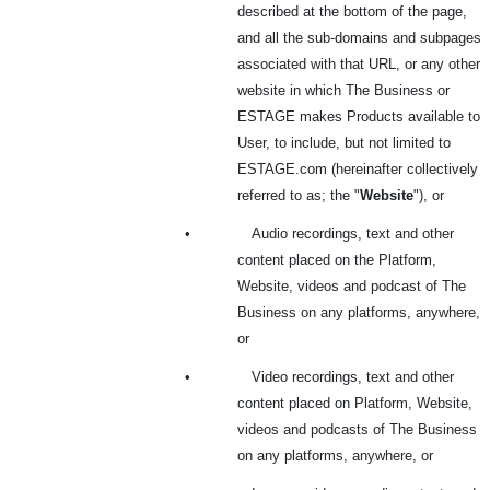
described at the bottom of the page,
and all the sub-domains and subpages
associated with that URL, or any other
website in which The Business or
ESTAGE makes Products available to
User, to include, but not limited to
ESTAGE.com (hereinafter collectively
referred to as; the "
Website
"), or
•
Audio recordings, text and other
content placed on the Platform,
Website, videos and podcast of The
Business on any platforms, anywhere,
or
•
Video recordings, text and other
content placed on Platform, Website,
videos and podcasts of The Business
on any platforms, anywhere, or