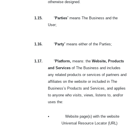
otherwise designed.
1.15.
“
Parties
” means The Business and the
User;
1.16.
“
Party
” means either of the Parties;
1.17.
“
Platform,
means: the
Website, Products
and Services
of The Business and includes
any related products or services of partners and
affiliates on the website or included in The
Business’s Products and Services, and applies
to anyone who visits, views, listens to, and/or
uses the:
•
Website page(s) with the website
Universal Resource Locator (URL)