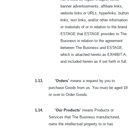
banner advertisements, affiliate links,
website links or URLs, hyperlinks, button
links, text links, and/or other information
or materials of or in relation to the brand
ESTAGE that ESTAGE provides to The
Business in relation to the agreement
between The Business and ESTAGE,
which is attached hereto as EXHIBIT A,
and included herein as if set forth in full.
1.13.
“
Orders
” means a request by you to
purchase Goods from us. You must be aged 18
or over to Order Goods.
1.14.
“
Our Products
” means Products or
Services that The Business manufactured,
owns the intellectual property to or has