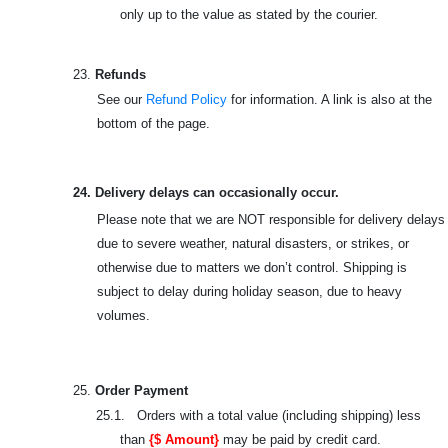
only up to the value as stated by the courier.
23.
Refunds
See our
Refund Policy
for information. A link is also at the
bottom of the page.
24. Delivery delays can occasionally occur.
Please note that we are NOT responsible for delivery delays
due to severe weather, natural disasters, or strikes, or
otherwise due to matters we don’t control. Shipping is
subject to delay during holiday season, due to heavy
volumes.
25.
Order Payment
25.1. Orders with a total value (including shipping) less
than
{$ Amount}
may be paid by credit card.