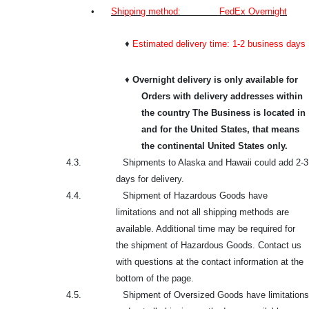
•
Shipping method: FedEx Overnight
♦
Estimated delivery time: 1-2 business days
♦
Overnight delivery is only available for
Orders with delivery addresses within
the country The Business is located in
and for the United States, that means
the continental United States only.
4.3.
Shipments to Alaska and Hawaii could add 2-3
days for delivery.
4.4.
Shipment of Hazardous Goods have
limitations and not all shipping methods are
available. Additional time may be required for
the shipment of Hazardous Goods. Contact us
with questions at the contact information at the
bottom of the page.
4.5.
Shipment of Oversized Goods have limitations