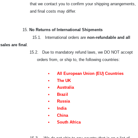
that we contact you to confirm your shipping arrangements,
and final costs may differ.
15.
No Returns of International Shipments
15.1. International orders are
non-refundable and all
sales are final
.
15.2. Due to mandatory refund laws, we DO NOT accept
orders from, or ship to, the following countries:
•
All European Union (EU) Countries
•
The UK
•
Australia
•
Brazil
•
Russia
•
India
•
China
•
South Africa