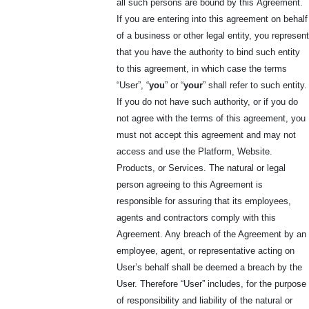
all such persons are bound by this
Agreement.
If you are entering into this agreement on behalf
of a business or other legal entity, you represent
that you have the authority to bind such entity
to this agreement, in which case the terms
“User”, “
you
” or “
your
” shall refer to such entity.
If you do not have such authority, or if you do
not agree with the terms of this agreement, you
must not accept this agreement and may not
access and use the Platform, Website.
Products, or Services. The natural or legal
person agreeing to this Agreement is
responsible for assuring that its employees,
agents and contractors comply with this
Agreement. Any breach of the Agreement by an
employee, agent, or representative acting on
User’s behalf shall be deemed a breach by the
User. Therefore “User” includes, for the purpose
of responsibility and liability of the natural or