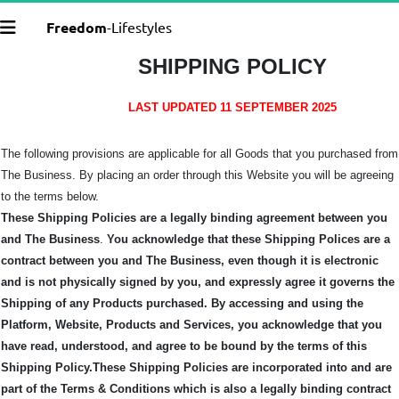
Freedom
-Lifestyles
SHIPPING POLICY
LAST UPDATED 11 SEPTEMBER 2025
The following provisions are applicable for all Goods that you purchased from
The Business. By placing an order through this Website you will be agreeing
to the terms below.
These Shipping Policies are a legally binding agreement between you
and The Business
.
You acknowledge that these Shipping Polices are a
contract between you and The Business, even though it is electronic
and is not physically signed by you, and expressly agree it governs the
Shipping of any Products purchased.
By accessing and using the
Platform, Website, Products and Services, you acknowledge that you
have read, understood, and agree to be bound by the terms of this
Shipping Policy.
These Shipping Policies are incorporated into and are
part of the Terms & Conditions which is also a legally binding contract