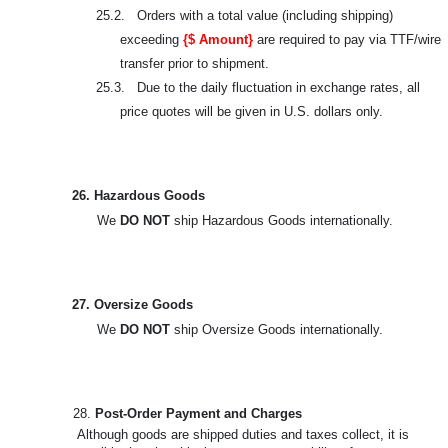
25.2. Orders with a total value (including shipping)
exceeding
{$ Amount}
are required to pay via TTF/wire
transfer prior to shipment.
25.3. Due to the daily fluctuation in exchange rates, all
price quotes will be given in U.S. dollars only.
26. Hazardous Goods
We
DO NOT
ship Hazardous Goods internationally.
27. Oversize Goods
We
DO NOT
ship Oversize Goods internationally.
28.
Post-Order Payment and Charges
Although goods are shipped duties and taxes collect, it is