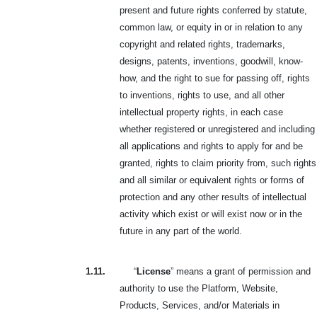
present and future rights conferred by statute,
common law, or equity in or in relation to any
copyright and related rights, trademarks,
designs, patents, inventions, goodwill, know-
how, and the right to sue for passing off, rights
to inventions, rights to use, and all other
intellectual property rights, in each case
whether registered or unregistered and including
all applications and rights to apply for and be
granted, rights to claim priority from, such rights
and all similar or equivalent rights or forms of
protection and any other results of intellectual
activity which exist or will exist now or in the
future in any part of the world.
1.11.
“
License
” means a grant of permission and
authority to use the Platform, Website,
Products, Services, and/or Materials in