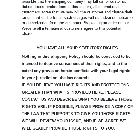
possible that the shipping company may bill us for customs,
duties, taxes, broker fees. if this occurs, all international
customers agree that we may bill the customer and charge their
credit card on file for all such charges without advance notice to
or authorization from the customer. By placing an order on our
Website all international customers agree to this potential
charge.
YOU HAVE ALL YOUR STATUTORY RIGHTS.
Nothing in this Shipping Policy should be construed to be
intended to deprive consumers of their rights, and to the
extent any provision herein conflicts with your legal rights
in your jurisdiction, the law controls.
IF YOU BELIEVE YOU HAVE RIGHTS AND PROTECTIONS
GREATER THAN WHAT IS PROVIDED HERE, PLEASE
CONTACT US AND DESCRIBE WHAT YOU BELIEVE
THOSE
RIGHTS ARE. IF POSSIBLE, PLEASE PROVIDE A COPY OF
THE LAW THAT PURPORTS TO GIVE YOU THOSE RIGHTS.
WE WILL REVIEW YOUR ISSUE, AND IF WE AGREE WE
WILL GLADLY PROVIDE THOSE RIGHTS TO YOU.