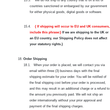
15.3.
We do not ship to any country that is on a list of
countries sanctioned or embargoed by our government
for either physical goods, digital goods or software.
15.4.
{ If shipping will occur to EU and UK consumers,
include this phrase:}
If we are shipping to the UK or
an EU country, our Shipping Policy does not affect
your statutory rights.}
18.
Order Shipping
18.1. When your order is placed, we will contact you via
email within three (3) business days with the final
shipping estimate for your order. You will be notified of
the final shipping cost before your order is processed,
and this may result in an additional charge or a refund to
the amount you previously paid. We will not ship an
order internationally without your prior approval and
payment of the final shipping charges.