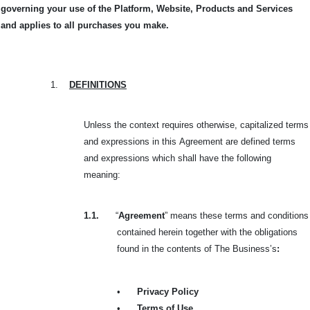
governing your use of the Platform, Website, Products and Services
and applies to all purchases you make.
1.
DEFINITIONS
Unless the context requires otherwise, capitalized terms
and expressions in this
Agreement are defined terms
and expressions which shall have the following
meaning:
1.1.
“
Agreement
” means these terms and conditions
contained herein together with the obligations
found in the contents of The Business’s
:
•
Privacy Policy
•
Terms of Use