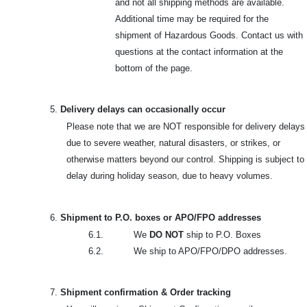
and not all shipping methods are available.
Additional time may be required for the
shipment of Hazardous Goods. Contact us with
questions at the contact information at the
bottom of the page.
5.
Delivery delays can occasionally occur
Please note that we are NOT responsible for delivery delays
due to severe weather, natural disasters, or strikes, or
otherwise matters beyond our control. Shipping is subject to
delay during holiday season, due to heavy volumes.
6.
Shipment to P.O. boxes or APO/FPO addresses
6.1. We
DO NOT
ship to P.O. Boxes
6.2. We ship to APO/FPO/DPO addresses.
7.
Shipment confirmation & Order tracking