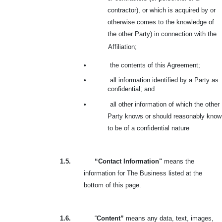
contractor), or which is acquired by or
otherwise comes to the knowledge of
the other Party) in connection with the
Affiliation;
•
the contents of this Agreement;
•
all information identified by a Party as
confidential; and
•
all other information of which the other
Party knows or should reasonably know
to be of a confidential nature
1.5.
“Contact Information"
means the
information for The Business listed at the
bottom of this page.
1.6.
“
Content”
means any data, text, images,