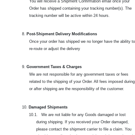
You will receive a Shipment Confirmation email once your
Order has shipped containing your tracking number(s). The
tracking number will be active within 24 hours.
8.
Post-Shipment Delivery Modifications
Once your order has shipped we no longer have the ability to
re-route or adjust the delivery
9.
Government Taxes & Charges
We are not responsible for any government taxes or fees
related to the shipping of your Order. All fees imposed during
or after shipping are the responsibility of the customer.
10.
Damaged Shipments
10.1. We are not liable for any Goods damaged or lost
during shipping. If you received your Order damaged,
please contact the shipment carrier to file a claim. You