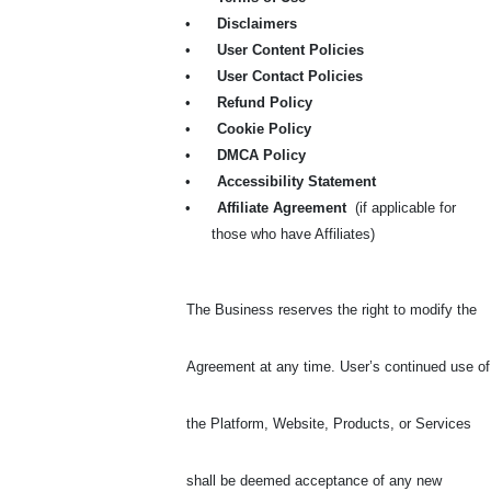
•
Disclaimers
•
User Content Policies
•
User Contact Policies
•
Refund Policy
•
Cookie Policy
•
DMCA Policy
•
Accessibility Statement
•
Affiliate Agreement
(if applicable for
those who have Affiliates)
The Business reserves the right to modify the
Agreement at any time. User’s continued use of
the Platform, Website, Products, or Services
shall be deemed acceptance of any new