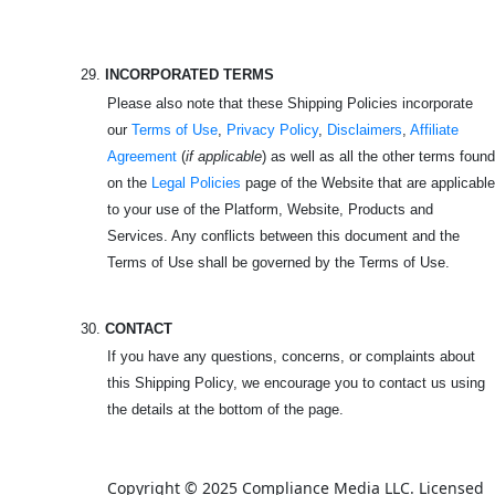
29.
INCORPORATED TERMS
Please also note that these Shipping Policies incorporate
our
Terms of Use
,
Privacy Policy
,
Disclaimers
,
Affiliate
Agreement
(
if applicable
) as well as all the other terms found
on the
Legal Policies
page of the Website that are applicable
to your use of the Platform, Website, Products and
Services. Any conflicts between this document and the
Terms of Use shall be governed by the Terms of Use.
30.
CONTACT
If you have any questions, concerns, or complaints about
this Shipping Policy, we encourage you to contact us using
the details at the bottom of the page.
Copyright © 2025 Compliance Media LLC. Licensed 