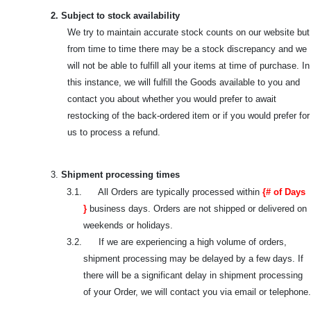
2. Subject to stock availability
We try to maintain accurate stock counts on our website but
from time to time there may be a stock discrepancy and we
will not be able to fulfill all your items at time of purchase. In
this instance, we will fulfill the Goods available to you and
contact you about whether you would prefer to await
restocking of the back-ordered item or if you would prefer for
us to process a refund.
3.
Shipment processing times
3.1. All Orders are typically processed within
{# of Days
}
business days. Orders are not shipped or delivered on
weekends or holidays.
3.2. If we are experiencing a high volume of orders,
shipment processing may be delayed by a few days. If
there will be a significant delay in shipment processing
of your Order, we will contact you via email or telephone.