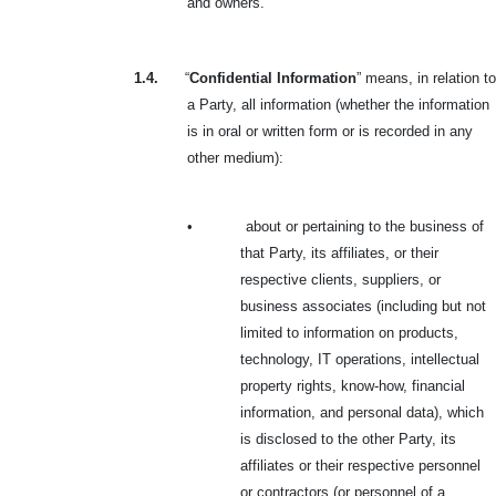
and owners.
1.4.
“
Confidential Information
” means, in relation to
a Party, all information (whether the information
is in oral or written form or is recorded in any
other medium):
•
about or pertaining to the business of
that Party, its affiliates, or their
respective clients, suppliers, or
business associates (including but not
limited to information on products,
technology, IT operations, intellectual
property rights, know-how, financial
information, and personal data), which
is disclosed to the other Party, its
affiliates or their respective personnel
or contractors (or personnel of a