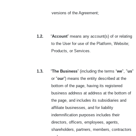
versions of the Agreement
;
1.2.
“
Account
” means any account(s) of or relating
to the User for use of the Platform, Website;
Products, or Services.
1.3.
“
The Business
” (including the terms “
we
", "
us
"
or "
our
”) means the entity described at the
bottom of the page, having its registered
business address at address at the bottom of
the page, and includes its subsidiaries and
affiliate businesses, and for liability
indemnification purposes includes their
directors, officers, employees, agents,
shareholders, partners, members, contractors