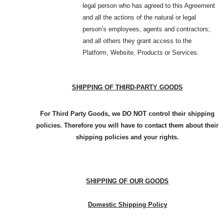
legal person who has agreed to this Agreement
and all the actions of the natural or legal
person’s employees, agents and contractors;
and all others they grant access to the
Platform, Website, Products or Services.
SHIPPING OF THIRD-PARTY GOODS
For Third Party Goods, we DO NOT control their shipping
policies. Therefore you will have to contact them about their
shipping policies and your rights.
SHIPPING OF OUR GOODS
Domestic Shipping Policy