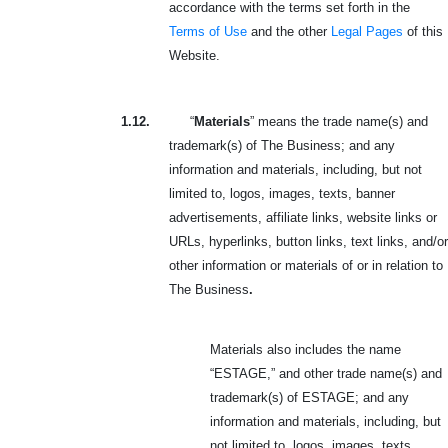
accordance with the terms set forth in the
Terms of Use
and the other
Legal Pages
of this
Website.
1.12.
“
Materials
” means the trade name(s) and
trademark(s) of The Business; and any
information and materials, including, but not
limited to, logos, images, texts, banner
advertisements, affiliate links, website links or
URLs, hyperlinks, button links, text links, and/or
other information or materials of or in relation to
The Business
.
Materials also includes the name
“ESTAGE,” and other trade name(s) and
trademark(s) of ESTAGE; and any
information and materials, including, but
not limited to, logos, images, texts,