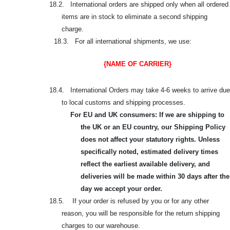
18.2. International orders are shipped only when all ordered
items are in stock to eliminate a second shipping
charge.
18.3. For all international shipments, we use:
{NAME OF CARRIER}
18.4. International Orders may take 4-6 weeks to arrive due
to local customs and shipping processes.
For EU and UK consumers: If we are shipping to
the UK or an EU country, our Shipping Policy
does not affect your statutory rights. Unless
specifically noted, estimated delivery times
reflect the earliest available delivery, and
deliveries will be made within 30 days after the
day we accept your order.
18.5. If your order is refused by you or for any other
reason, you will be responsible for the return shipping
charges to our warehouse.