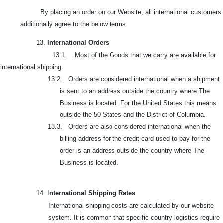
By placing an order on our Website, all international customers
additionally agree to the below terms.
13.
International Orders
13.1. Most of the Goods that we carry are available for
international shipping.
13.2. Orders are considered international when a shipment
is sent to an address outside the country where The
Business is located. For the United States this means
outside the 50 States and the District of Columbia.
13.3. Orders are also considered international when the
billing address for the credit card used to pay for the
order is an address outside the country where The
Business is located.
14. I
nternational Shipping Rates
International shipping costs are calculated by our website
system. It is common that specific country logistics require