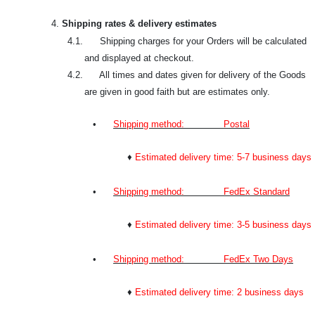
4.
Shipping rates & delivery estimates
4.1. Shipping charges for your Orders will be calculated
and displayed at checkout.
4.2. All times and dates given for delivery of the Goods
are given in good faith but are estimates only.
•
Shipping method: Postal
♦
Estimated delivery time: 5-7 business days
•
Shipping method: FedEx Standard
♦
Estimated delivery time: 3-5 business days
•
Shipping method: FedEx Two Days
♦
Estimated delivery time: 2 business days