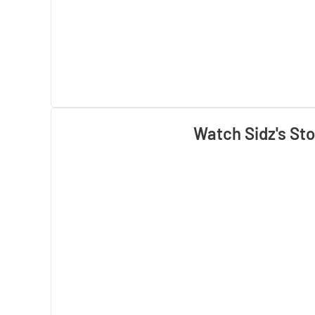
Watch Sidz's Sto