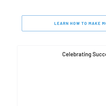
 LEARN HOW TO MAKE M
Celebrating Succ