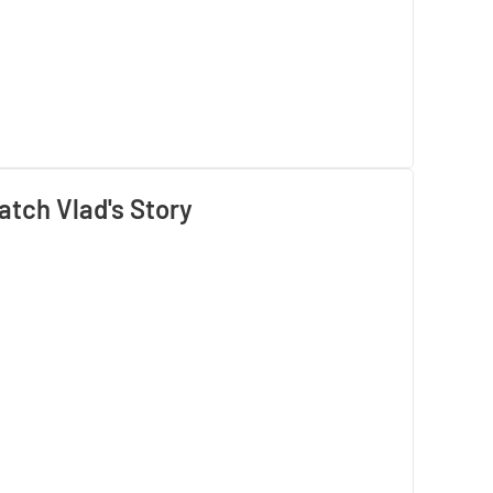
tch Vlad's Story