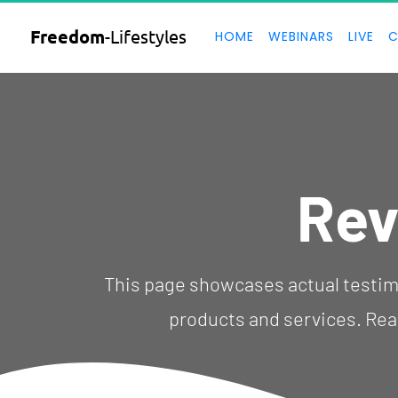
Freedom
-Lifestyles
HOME
WEBINARS
LIVE
C
Rev
  This page showcases actual testimonials and customer reviews using our 
products and services. Real 