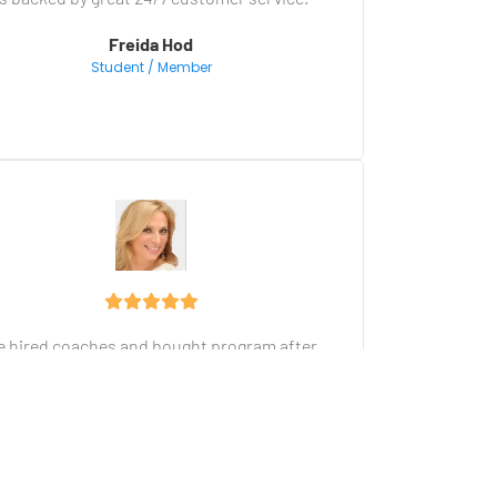
Freida Hod
Student / Member
ve hired coaches and bought program after 
program, but I have never seen a more 
comprehensive training and marketing 
platform. The user-friendly done-for-you 
nnel is a dream come true for a non-techie 
entrepreneur.