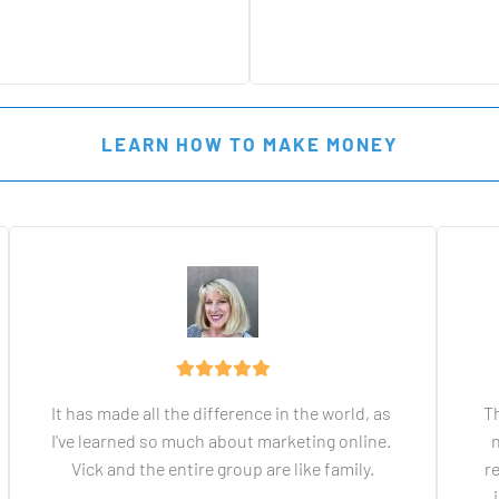
 LEARN HOW TO MAKE MONEY 
It has made all the difference in the world, as 
Th
I've learned so much about marketing online. 
n
Vick and the entire group are like family.
r