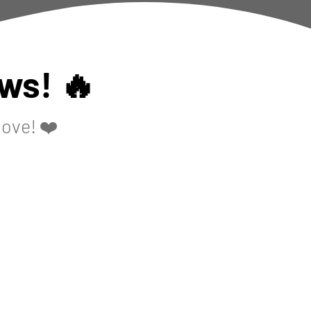
ws! 🔥
love! ❤️