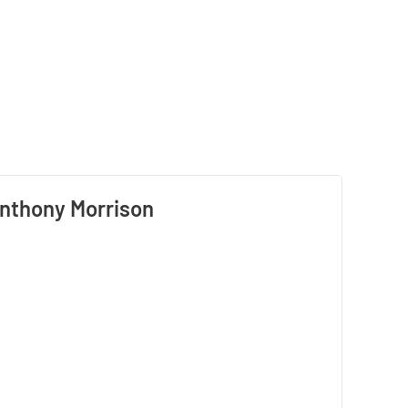
nthony Morrison