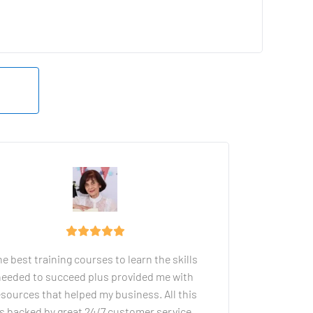
e best training courses to learn the skills 
eeded to succeed plus provided me with 
esources that helped my business. All this 
is backed by great 24/7 customer service.