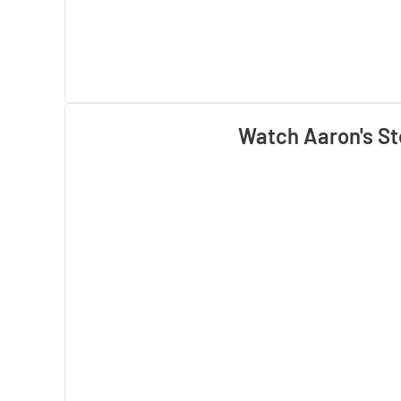
Watch Aaron's St