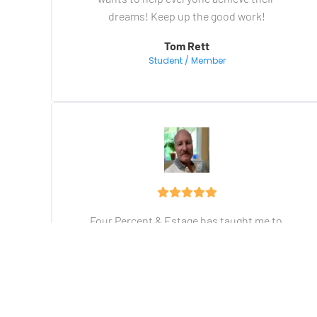
dreams! Keep up the good work!
Tom Rett
Student / Member
Four Percent & Estage has taught me to 
build my business from the ground up. The 
training I have received is priceless. Vick's 
over-the-shoulder training means you are 
never left behind. There's no better training 
on the internet for Making Money On-Line!