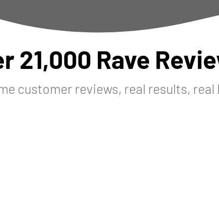
er 21,000 Rave Revie
me customer reviews, real results, real 