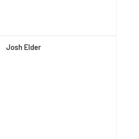
Josh Elder