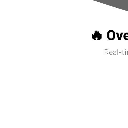
🔥 Ov
Real-ti