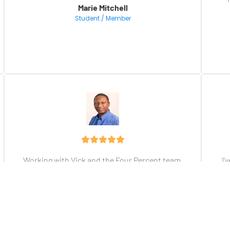
Marie Mitchell
Student / Member
Working with Vick and the Four Percent team 
I'
has helped me to transform my online 
business and life. Join the team and see for 
yourself.
fu
Brima Renner