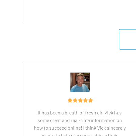
It has been a breath of fresh air. Vick has 
some great and real-time information on 
how to succeed online! I think Vick sincerely 
wants to help everyone achieve their 