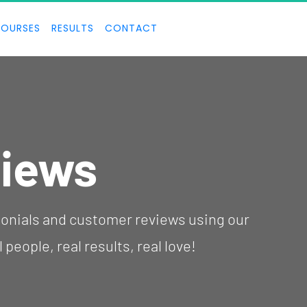
OURSES
RESULTS
CONTACT
iews
people, real results, real love!