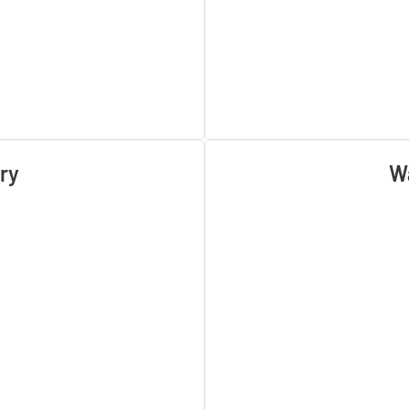
ry
Wa