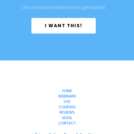
Click the button below now to get started.
 I WANT THIS! 
Freedom
-Lifestyles
HOME
WEBINARS
LIVE
COURSES
REVIEWS
LEGAL
CONTACT