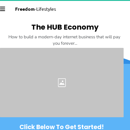
Freedom
-Lifestyles
The HUB Economy
How to build a modern-day internet business that will pay 
you forever...
Click Below To Get Started!