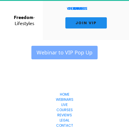
WEBINARS
CONTACT
COURSES
RESULTS
HOME
LIVE
Freedom
-
Lifestyles
 JOIN VIP 
 Webinar to VIP Pop Up 
Freedom
-Lifestyles
HOME
WEBINARS
LIVE
COURSES
REVIEWS
LEGAL
CONTACT