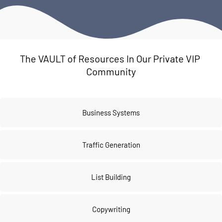
The VAULT of Resources In Our Private VIP 
Community
Business Systems
Traffic Generation
List Building
Copywriting