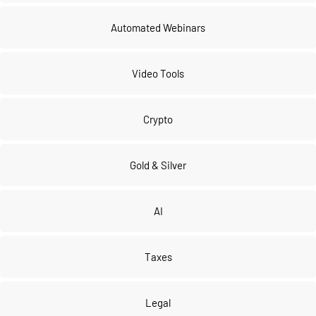
Automated Webinars
Video Tools
Crypto
Gold & Silver
AI
Taxes
Legal