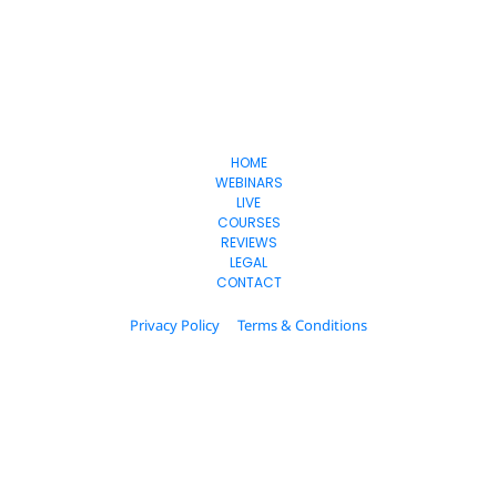
Freedom
-Lifestyles
HOME
WEBINARS
LIVE
COURSES
REVIEWS
LEGAL
CONTACT
Privacy Policy
Terms & Conditions
© 2024 Estage. All Rights Reserved.
Please be advised that the income and results mentioned or shown 
are extraordinary and are not intended to serve as guarantees. As 
stipulated by law, we can not guarantee your ability to get results or 
earn any money with our ideas, information, tools, or strategies. We 