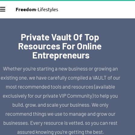
Freedom
-Lifestyles
Private Vault Of Top 
Resources For Online 
Entrepreneurs
Whether you're starting a new business or growing an 
existing one, we have carefully compiled a VAULT of our 
most recommended tools and resources (available 
exclusively for our private VIP Community) to help you 
build, grow, and scale your business. We only 
recommend things we use to manage and grow our 
businesses. Every resource is vetted, so you can rest 
assured knowing you're getting the best.