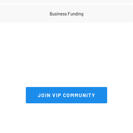
Business Funding
Join our 
VIP community
 to get FULL 
access to our private vault of 
premium tools and resources!
 JOIN VIP COMMUNITY 