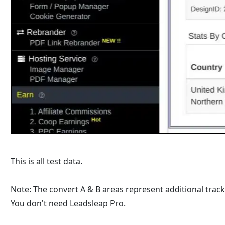
This is all test data.
Note: The convert A & B areas represent additional trac
You don't need Leadsleap Pro.