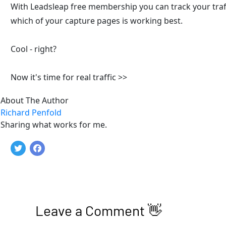
With Leadsleap free membership you can track your traffi
which of your capture pages is working best. 
Cool - right?
Now it's time for real traffic >>
About The Author
Richard Penfold
Sharing what works for me.
Leave a Comment 👋