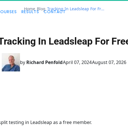
Home
Blog
Tracking In Leadsleap For Free
OURSES
RESULTS
CONTACT
Tracking In Leadsleap For Fre
by
Richard Penfold
April 07, 2024
August 07, 2026
split testing in Leadsleap as a free member.