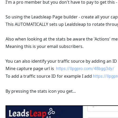
I'm a pro member but you don't have to pay to get this 
So using the Leadsleap Page builder - create all your cap
This AUTOMATICALLY sets up Lealdsleap to rotate throug
Also when looking at the stats be aware the 'Actions' m
Meaning this is your email subscribers.
You can also identify your traffic source by adding an ID
Mine capture page url is  
https://llpgpro.com/48bgg3dy/
To add a traffic source ID for example I add 
https://llpg
By pressing the stats icon you get...