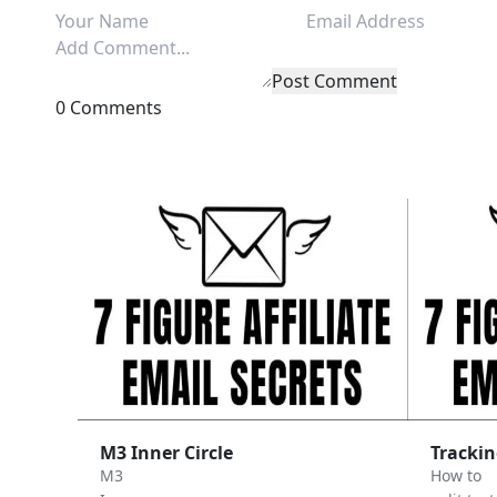
Post Comment
0 Comments
M3 Inner Circle
Trackin
M3
How to