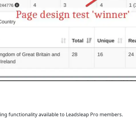
king functionality available to Leadsleap Pro members.