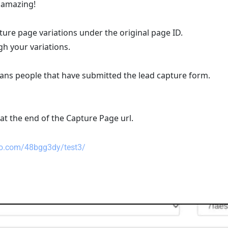
- amazing!
ture page variations under the original page ID.
h your variations.
eans people that have submitted the lead capture form.
 at the end of the Capture Page url.
pro.com/48bgg3dy/test3/  