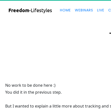
Freedom
-Lifestyles
HOME
WEBINARS
LIVE
C
No work to be done here :)
You did it in the previous step.
But I wanted to explain a little more about tracking and 