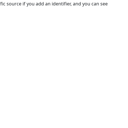
c source if you add an identifier, and you can see