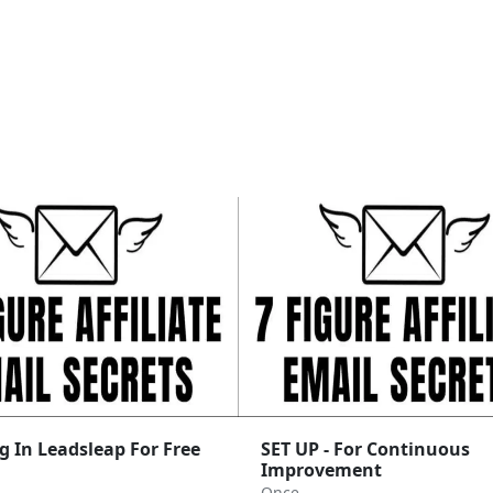
g In Leadsleap For Free
SET UP - For Continuous
Improvement
Once