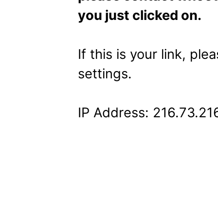
you just clicked on.
If this is your link, pl
settings.
IP Address: 216.73.21