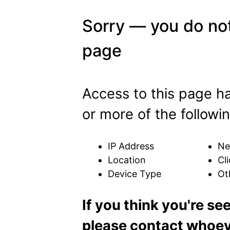
Sorry — you do not
page
Access to this page h
or more of the followin
IP Address
Ne
Location
Cli
Device Type
Ot
If you think you're se
please contact whoeve